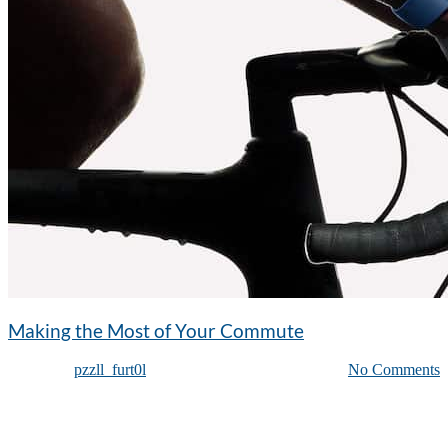
Making the Most of Your Commute
Posted by
pzzll_furt0l
on
January 1, 2015
| Featured
|
No Comments
Curabitur laoreet sed lorem id pulvinar. Sed nec nisi velit. Proin ut
eleifend metus. Donec elementum massa turpis. Nulla facilisi. Etiam
sit amet lacinia augue. Praesent malesuada tellus in nunc dapibus