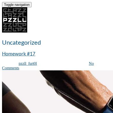
Toggle navigation
Uncategorized
Homework #17
Posted by
pzzll_furt0l
on
August 28, 2019
| Featured
|
No
Comments