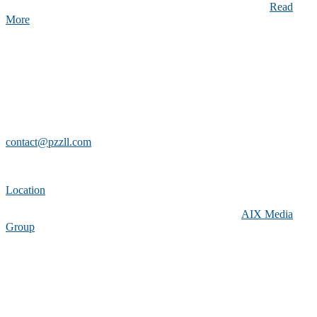
suscipit. Cras non turpis ipsum. Fusce non viverra arcu. …
Read
More
About Us
PZZLL is a new Southern California-based company dedicated to
bringing you the most compelling puzzles in the world.
Contact Info
contact@pzzll.com
(800)-668-4249 U.S. Only
Location
Copyright 2019 aixmediagroup.com
-
Made with
by
AIX Media
Group